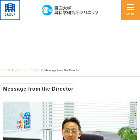
MENU
HOME
クリニックのご紹介
Message from the Director
Message from the Director