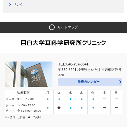
リンク
サイトマップ
TEL:048-797-3341
〒339-8501 埼玉県さいたま市岩槻区浮谷
320
診療カレンダー
診療時間
月
火
水
木
金
土
日
●
●
●
●
●
ー
ー
月～金：9:00〜12:00
月・水：14:00～17:00
●
◆
●
●
●
ー
ー
火・木・金：14:00～16:00
※休診日：土日祝 ◆：予約制