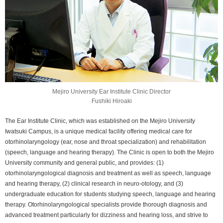
Mejiro University Ear Institute Clinic Director
Fushiki Hiroaki
The Ear Institute Clinic, which was established on the Mejiro University
Iwatsuki Campus, is a unique medical facility offering medical care for
otorhinolaryngology (ear, nose and throat specialization) and rehabilitation
(speech, language and hearing therapy). The Clinic is open to both the Mejiro
University community and general public, and provides: (1)
otorhinolaryngological diagnosis and treatment as well as speech, language
and hearing therapy, (2) clinical research in neuro-otology, and (3)
undergraduate education for students studying speech, language and hearing
therapy. Otorhinolaryngological specialists provide thorough diagnosis and
advanced treatment particularly for dizziness and hearing loss, and strive to