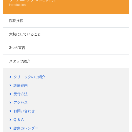
introduction
院長挨拶
大切にしていること
3つの宣言
スタッフ紹介
クリニックのご紹介
診療案内
受付方法
アクセス
お問い合わせ
Q ＆ A
診療カレンダー