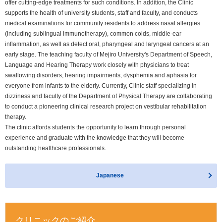
offer cutting-edge treatments for such conditions. In addition, the Clinic
supports the health of university students, staff and faculty, and conducts
medical examinations for community residents to address nasal allergies
(including sublingual immunotherapy), common colds, middle-ear
inflammation, as well as detect oral, pharyngeal and laryngeal cancers at an
early stage. The teaching faculty of Mejiro University's Department of Speech,
Language and Hearing Therapy work closely with physicians to treat
swallowing disorders, hearing impairments, dysphemia and aphasia for
everyone from infants to the elderly. Currently, Clinic staff specializing in
dizziness and faculty of the Department of Physical Therapy are collaborating
to conduct a pioneering clinical research project on vestibular rehabilitation
therapy.
The clinic affords students the opportunity to learn through personal
experience and graduate with the knowledge that they will become
outstanding healthcare professionals.
Japanese
クリニックの
ご紹介