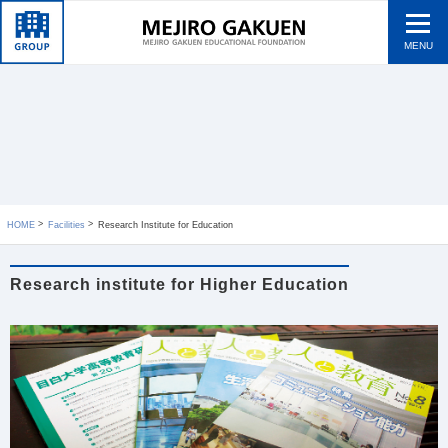
MENU
HOME
Facilities
Research Institute for Education
Research institute for Higher Education