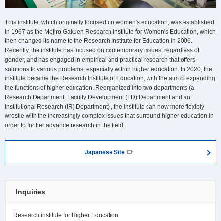
This institute, which originally focused on women's education, was established
in 1967 as the Mejiro Gakuen Research Institute for Women's Education, which
then changed its name to the Research Institute for Education in 2006.
Recently, the institute has focused on contemporary issues, regardless of
gender, and has engaged in empirical and practical research that offers
solutions to various problems, especially within higher education. In 2020, the
institute became the Research Institute of Education, with the aim of expanding
the functions of higher education. Reorganized into two departments (a
Research Department, Faculty Development (FD) Department and an
Institutional Research (IR) Department) , the institute can now more flexibly
wrestle with the increasingly complex issues that surround higher education in
order to further advance research in the field.
Japanese Site
Inquiries
Research institute for Higher Education