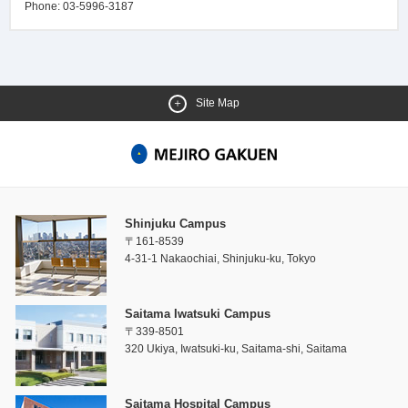
Phone: 03-5996-3187
Site Map
Shinjuku Campus
〒161-8539
4-31-1 Nakaochiai, Shinjuku-ku, Tokyo
Saitama Iwatsuki Campus
〒339-8501
320 Ukiya, Iwatsuki-ku, Saitama-shi, Saitama
Saitama Hospital Campus