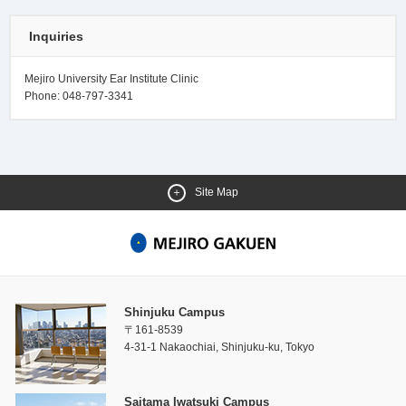
Inquiries
Mejiro University Ear Institute Clinic
Phone: 048-797-3341
Site Map
Shinjuku Campus
〒161-8539
4-31-1 Nakaochiai, Shinjuku-ku, Tokyo
Saitama Iwatsuki Campus