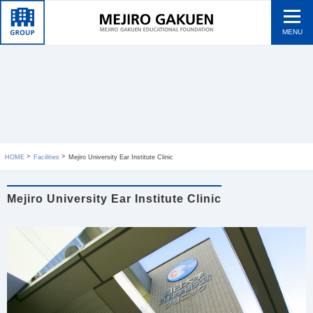
MENU
HOME
Facilities
Mejiro University Ear Institute Clinic
Mejiro University Ear Institute Clinic