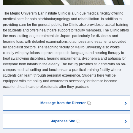
The Mejiro University Ear Institute Clinic is a unique medical facility offering
medical care for both otorhinolaryngology and rehabilitation. In addition to
providing care for the general public, the Clinic also provides practical training
for students and offers healthcare support to faculty members. The Clinic offers
the most cutting-edge treatments in Japan, particularly for dizziness and
hearing loss, with detailed examinations, diagnoses and treatments provided
by specialist doctors. The teaching faculty of Mejiro University also works
closely with physicians to provide speech, language and hearing therapy to
treat swallowing disorders, hearing impairments, dysphemia and aphasia for
everyone from infants to the elderly. The facility provides students with an on-
campus medical setting and functions as a practical training facility where
students can learn through personal experience. Students here will be
equipped with the ability and awareness necessary for them to become
excellent healthcare professionals after they graduate.
Message from the Director
Japanese Site